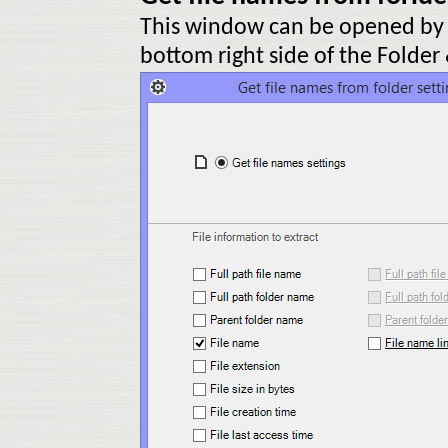
This window can be opened by c
bottom right side of the Folder