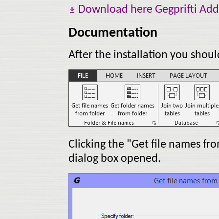
Download here Gegprifti Add-
Documentation
After the installation you shou
Clicking the "Get file names fr
dialog box opened.