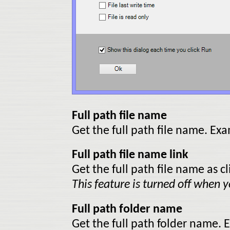
Full path file name
Get the full path file name. E
Full path file name link
Get the full path file name as cl
This feature is turned off when yo
Full path folder name
Get the full path folder name.