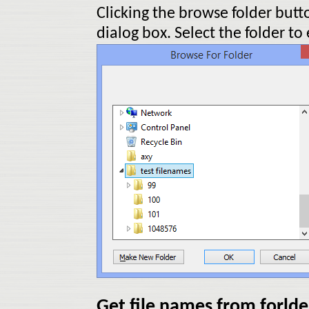
Clicking the browse folder butt
dialog box. Select the folder to
Get file names from forlde