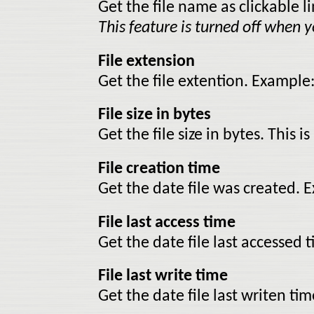
Get the file name as clickable li
This feature is turned off when yo
File extension
Get the file extention. Example:
File size in bytes
Get the file size in bytes. This is
File creation time
Get the date file was created.
File last access time
Get the date file last accessed
File last write time
Get the date file last writen t