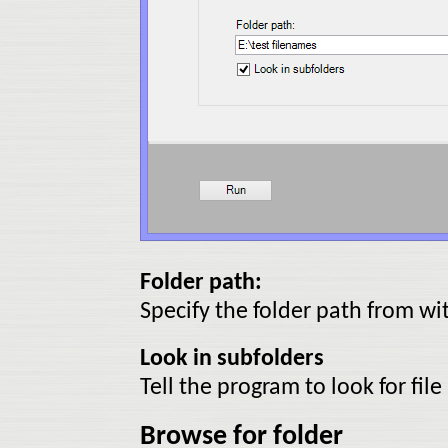
Folder path:
Specify the folder path from wi
Look in subfolders
Tell the program to look for fil
Browse for folder