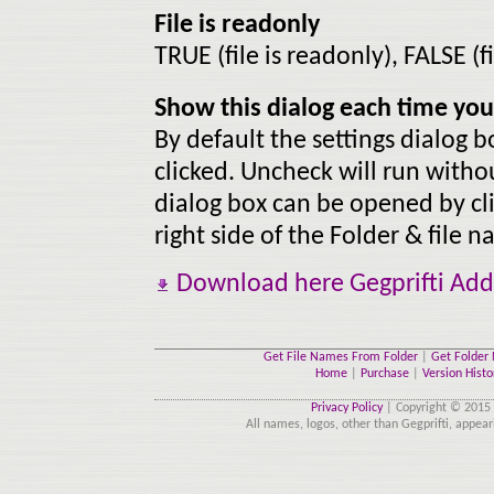
File is readonly
TRUE (file is readonly), FALSE (f
Show this dialog each time you 
By default the settings dialog 
clicked. Uncheck will run withou
dialog box can be opened by cli
right side of the Folder & file
Download here Gegprifti Add-
Get File Names From Folder
|
Get Folder
Home
|
Purchase
|
Version Histo
Privacy Policy
| Copyright © 2015 
All names, logos, other than Gegprifti, appear