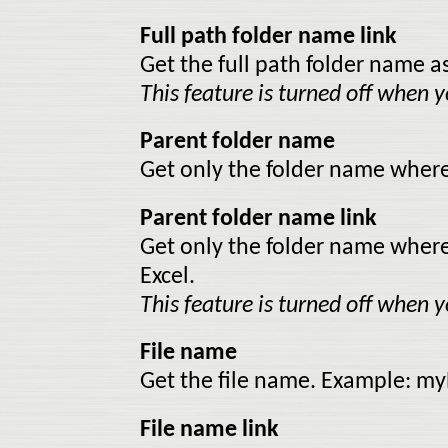
Full path folder name link
Get the full path folder name as 
This feature is turned off when yo
Parent folder name
Get only the folder name where 
Parent folder name link
Get only the folder name where th
Excel.
This feature is turned off when yo
File name
Get the file name. Example: my
File name link