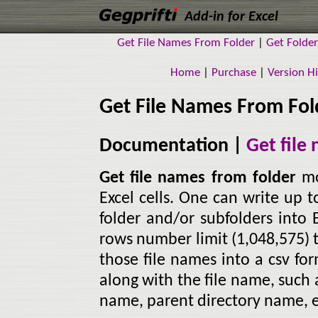
Add-in for Excel
Get File Names From Folder
|
Get Folde
Home
|
Purchase
|
Version Hi
Get File Names From Fol
Documentation |
Get file
Get file names from folder
mo
Excel cells. One can write up t
folder and/or subfolders into E
rows number limit (1,048,575) 
those file names into a csv fo
along with the file name, such a
name, parent directory name, e